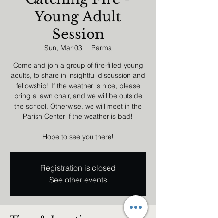
Young Adult
Session
Sun, Mar 03
  |  
Parma
Come and join a group of fire-filled young
adults, to share in insightful discussion and
fellowship! If the weather is nice, please
bring a lawn chair, and we will be outside
the school. Otherwise, we will meet in the
Parish Center if the weather is bad!
Hope to see you there!
Registration is closed
See other events