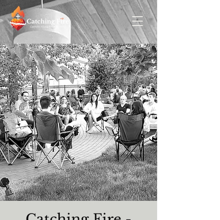
Catching Fire -