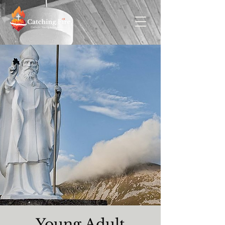
Young Adult