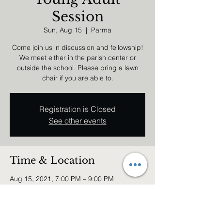
Session
Sun, Aug 15
  |  
Parma
Come join us in discussion and fellowship!
We meet either in the parish center or
outside the school. Please bring a lawn
chair if you are able to.
Registration is Closed
See other events
Time & Location
Aug 15, 2021, 7:00 PM – 9:00 PM
Parma, 6740 Broadview Rd, Parma, OH
44134, USA