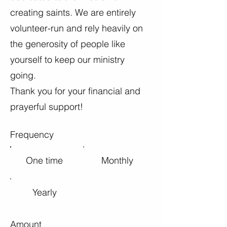
creating saints. We are entirely
volunteer-run and rely heavily on
the generosity of people like
yourself to keep our ministry
going.
Thank you for your financial and
prayerful support!
Frequency
One time
Monthly
Yearly
Amount