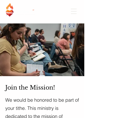
Join the Mission!
We would be honored to be part of
your tithe. This ministry is
dedicated to the mission of