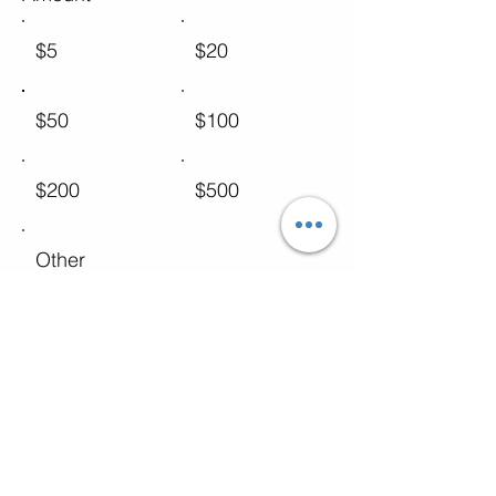
$5
$20
$50
$100
$200
$500
Other
Comment (optional)