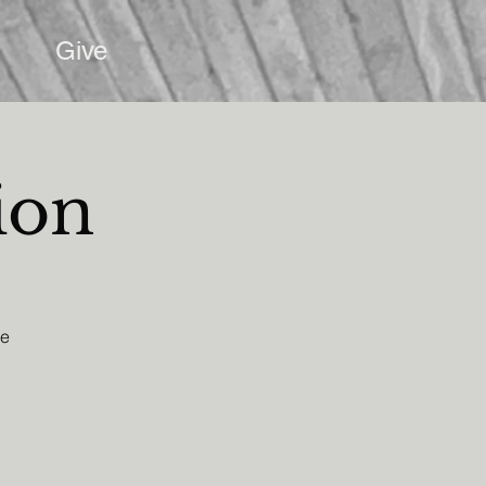
Give
ion
he