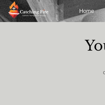
Home
Yo
C