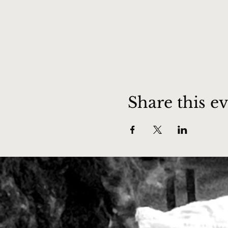
Share this e