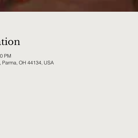
tion
00 PM
, Parma, OH 44134, USA