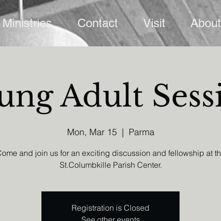
Ministries
Contact
Visit
About
ung Adult Sess
Mon, Mar 15
  |  
Parma
ome and join us for an exciting discussion and fellowship at t
St.Columbkille Parish Center.
Registration is Closed
See other events