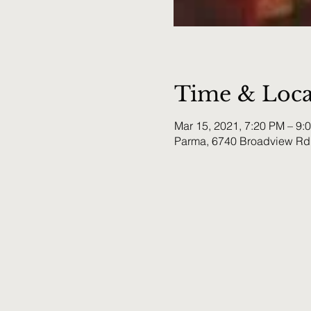
Time & Loca
Mar 15, 2021, 7:20 PM – 9:
Parma, 6740 Broadview Rd