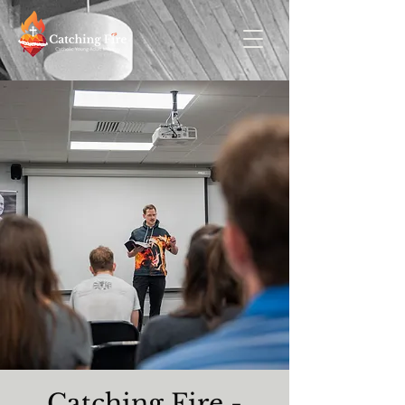
Catching Fire -