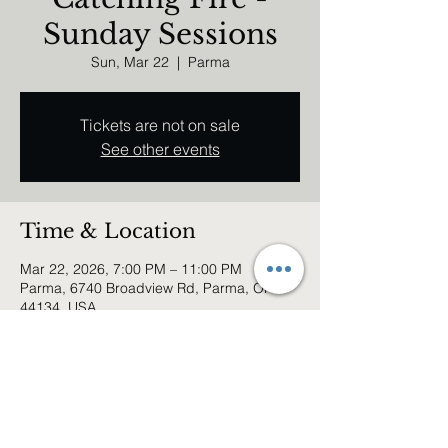
Sunday Sessions
Sun, Mar 22
  |  
Parma
Tickets are not on sale
See other events
Time & Location
Mar 22, 2026, 7:00 PM – 11:00 PM
Parma, 6740 Broadview Rd, Parma, OH
44134, USA
Share this event