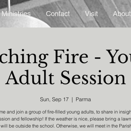
Ministries
Contact
Visit
About
ching Fire - Y
Adult Session
Sun, Sep 17
  |  
Parma
e and join a group of fire-filled young adults, to share in insigh
sion and fellowship! If the weather is nice, please bring a lawn
will be outside the school. Otherwise, we will meet in the Paris