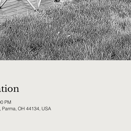
tion
00 PM
, Parma, OH 44134, USA