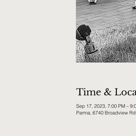
Time & Loca
Sep 17, 2023, 7:00 PM – 9:
Parma, 6740 Broadview Rd