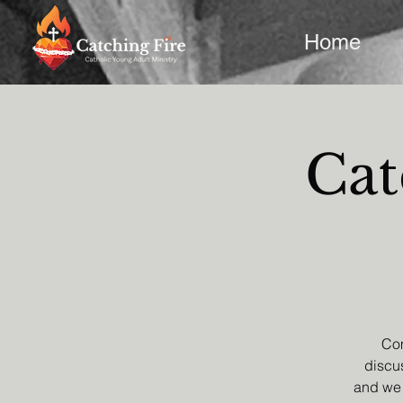
Home
Cat
Com
discus
and we 