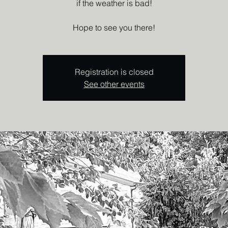
if the weather is bad!
Hope to see you there!
Registration is closed
See other events