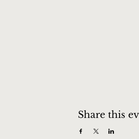
Share this e