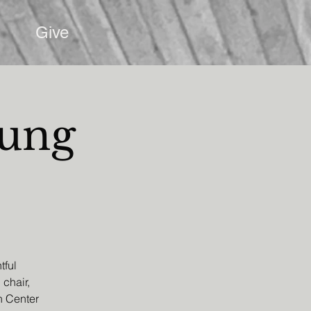
Give
oung
tful
 chair,
h Center