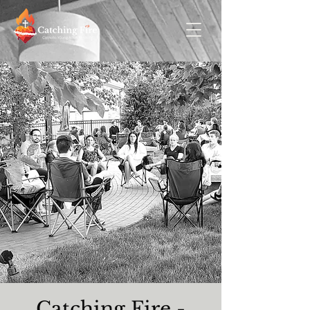
Catching Fire -