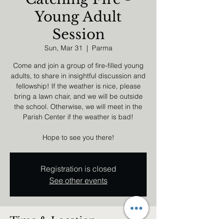
Young Adult
Session
Sun, Mar 31
  |  
Parma
Come and join a group of fire-filled young
adults, to share in insightful discussion and
fellowship! If the weather is nice, please
bring a lawn chair, and we will be outside
the school. Otherwise, we will meet in the
Parish Center if the weather is bad!
Hope to see you there!
Registration is closed
See other events