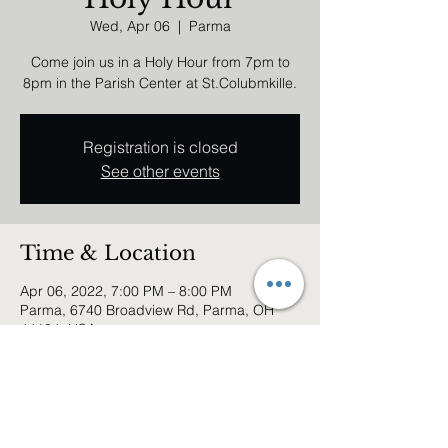
Wed, Apr 06
  |  
Parma
Come join us in a Holy Hour from 7pm to
8pm in the Parish Center at St.Colubmkille.
Registration is closed
See other events
Time & Location
Apr 06, 2022, 7:00 PM – 8:00 PM
Parma, 6740 Broadview Rd, Parma, OH
44134, USA
Share this event