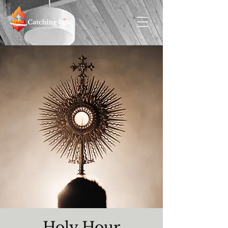
Holy Hour