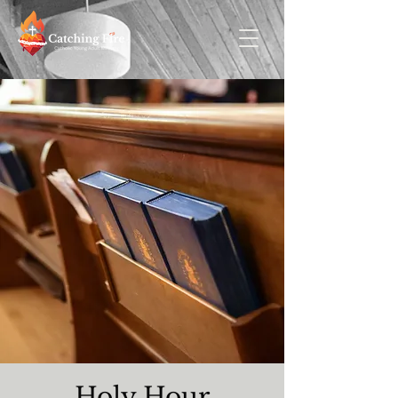
Holy Hour