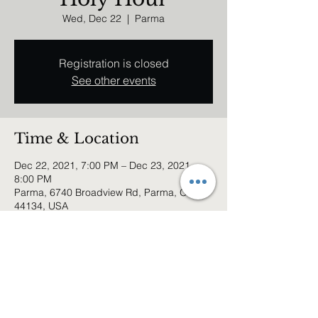
Wed, Dec 22
  |  
Parma
Registration is closed
See other events
Time & Location
Dec 22, 2021, 7:00 PM – Dec 23, 2021,
8:00 PM
Parma, 6740 Broadview Rd, Parma, OH
44134, USA
Share this event