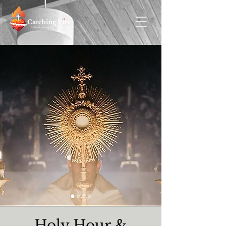
Holy Hour &