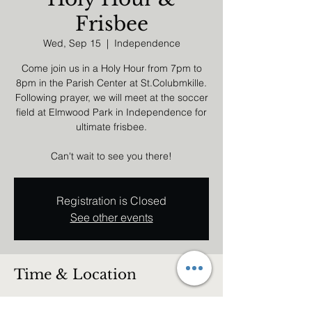
Frisbee
Wed, Sep 15
  |  
Independence
Come join us in a Holy Hour from 7pm to
8pm in the Parish Center at St.Colubmkille.
Following prayer, we will meet at the soccer
field at Elmwood Park in Independence for
ultimate frisbee.
Can't wait to see you there!
Registration is Closed
See other events
Time & Location
Sep 15, 2021, 7:00 PM – 10:00 PM