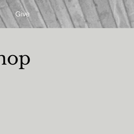
Give
shop