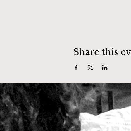
Share this e