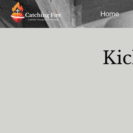
Home
Kic