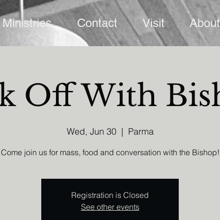
Ministries
Contact
Visit
About
k Off With Bi
Wed, Jun 30
  |  
Parma
Come join us for mass, food and conversation with the Bishop!
Registration is Closed
See other events