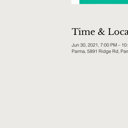
Time & Loca
Jun 30, 2021, 7:00 PM – 1
Parma, 5891 Ridge Rd, Pa