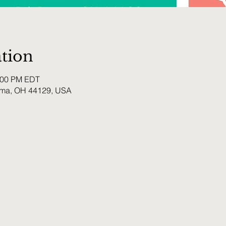
tion
0:00 PM EDT
rma, OH 44129, USA