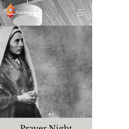
Prayer Night