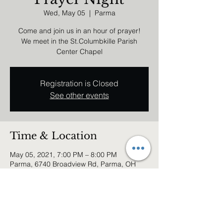
Wed, May 05
  |  
Parma
Come and join us in an hour of prayer!
We meet in the St.Columbkille Parish
Center Chapel
Registration is Closed
See other events
Time & Location
May 05, 2021, 7:00 PM – 8:00 PM
Parma, 6740 Broadview Rd, Parma, OH
44134, USA