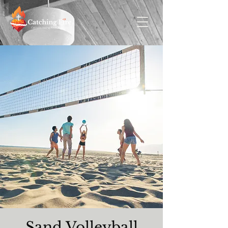
Sand Volleyball