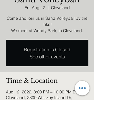
Fri, Aug 12
  |  
Cleveland
Come and join us in Sand Volleyball by the
lake!
We meet at Wendy Park, in Cleveland.
Registration is Closed
See other events
Time & Location
Aug 12, 2022, 8:00 PM – 10:00 PM EDT
Cleveland, 2800 Whiskey Island Dr,
Cleveland, OH 44102, USA