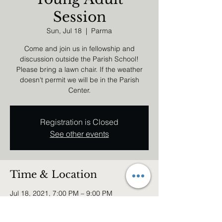
Session
Sun, Jul 18
  |  
Parma
Come and join us in fellowship and
discussion outside the Parish School!
Please bring a lawn chair. If the weather
doesn't permit we will be in the Parish
Center.
Registration is Closed
See other events
Time & Location
Jul 18, 2021, 7:00 PM – 9:00 PM
Parma, 6740 Broadview Rd, Parma, OH
44134, USA