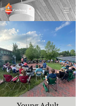
Young Adult