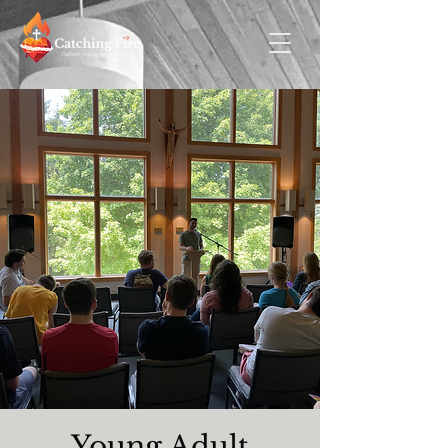
Young Adult