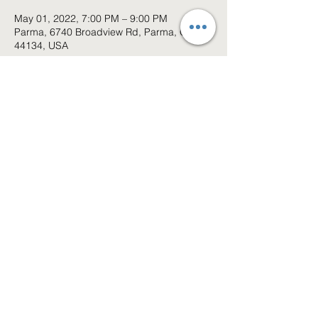
May 01, 2022, 7:00 PM – 9:00 PM
Parma, 6740 Broadview Rd, Parma, OH
44134, USA
About the event
Event has been cancled
Share this event