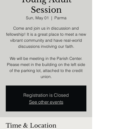
Session
Sun, May 01
  |  
Parma
Come and join us in discussion and
fellowship! It is a great place to meet a new
vibrant community and have real-world
discussions involving our faith.
We will be meeting in the Parish Center.
Please meet in the building on the left side
of the parking lot, attached to the credit
union.
Registration is Closed
See other events
Time & Location