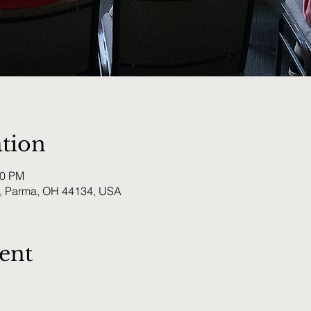
tion
00 PM
, Parma, OH 44134, USA
ent