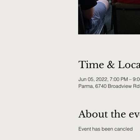
Time & Loca
Jun 05, 2022, 7:00 PM – 9:
Parma, 6740 Broadview Rd
About the ev
Event has been cancled