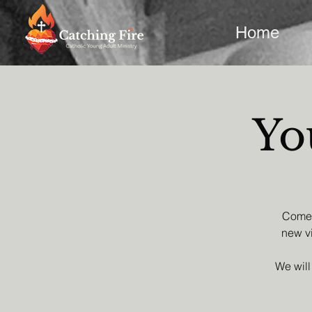
Home
Yo
Come a
new vi
We will