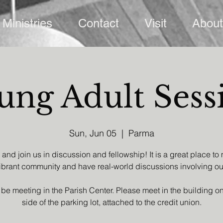
Ministries
Contact
Visit
About
ung Adult Sess
Sun, Jun 05
  |  
Parma
nd join us in discussion and fellowship! It is a great place to
brant community and have real-world discussions involving our
 be meeting in the Parish Center. Please meet in the building on 
side of the parking lot, attached to the credit union.