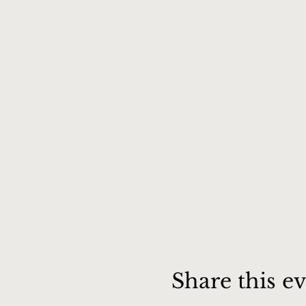
Share this e