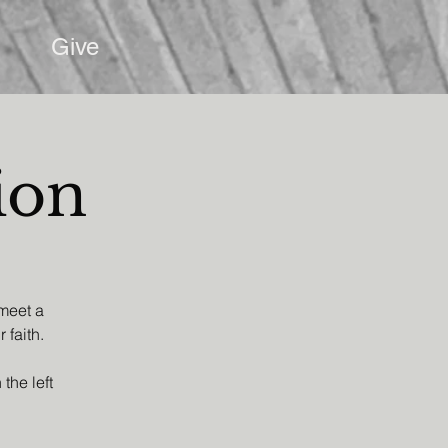
Give
ion
 meet a
 faith.
the left