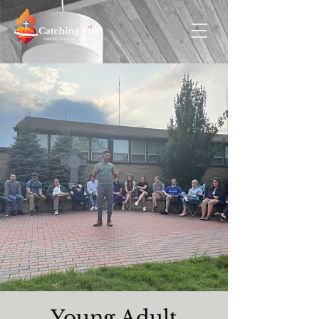
Young Adult