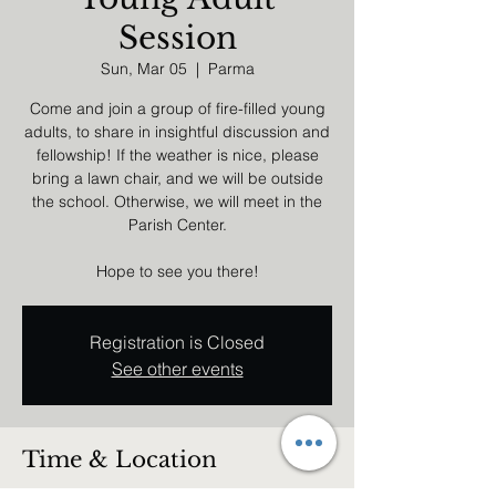
Session
Sun, Mar 05
  |  
Parma
Come and join a group of fire-filled young
adults, to share in insightful discussion and
fellowship! If the weather is nice, please
bring a lawn chair, and we will be outside
the school. Otherwise, we will meet in the
Parish Center.
Hope to see you there!
Registration is Closed
See other events
Time & Location